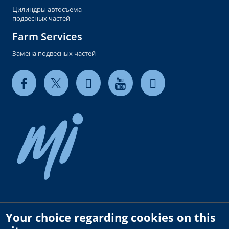
Цилиндры автосъема
подвесных частей
Farm Services
Замена подвесных частей
Your choice regarding cookies on this
Copyright © 2026 milkrite | InterPuls. All rights reserved.