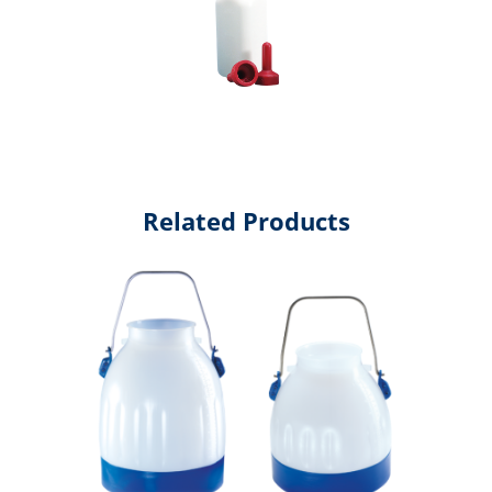
Related Products