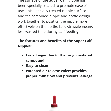
The surface of the Super-Calf Nipple has
been specially treated to promote ease of
use. This specially treated nipple surface
and the combined nipple and bottle design
work together to position the nipple more
effectively on the bottle. Less struggle means
less wasted time during calf feeding.
The features and benefits of the Super-Calf
Nipples:
Lasts longer due to the tough material
compound
Easy to clean
Patented air release valve: provides
proper milk flow and prevents leakage