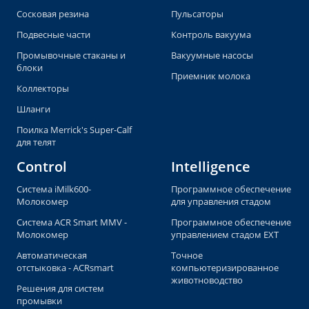
Сосковая резина
Пульсаторы
Подвесные части
Контроль вакуума
Промывочные стаканы и
Вакуумные насосы
блоки
Приемник молока
Коллекторы
Шланги
Поилка Merrick's Super-Calf
для телят
Control
Intelligence
Система iMilk600-
Программное обеспечение
Молокомер
для управления стадом
Система ACR Smart MMV -
Программное обеспечение
Молокомер
управлением стадом EXT
Автоматическая
Точное
отстыковка - ACRsmart
компьютеризированное
животноводство
Решения для систем
промывки