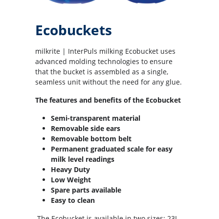
Ecobuckets
milkrite | InterPuls milking Ecobucket uses
advanced molding technologies to ensure
that the bucket is assembled as a single,
seamless unit without the need for any glue.
The features and benefits of the Ecobucket
Semi-transparent material
Removable side ears
Removable bottom belt
Permanent graduated scale for easy
milk level readings
Heavy Duty
Low Weight
Spare parts available
Easy to clean
The Ecobucket is available in two sizes: 23L