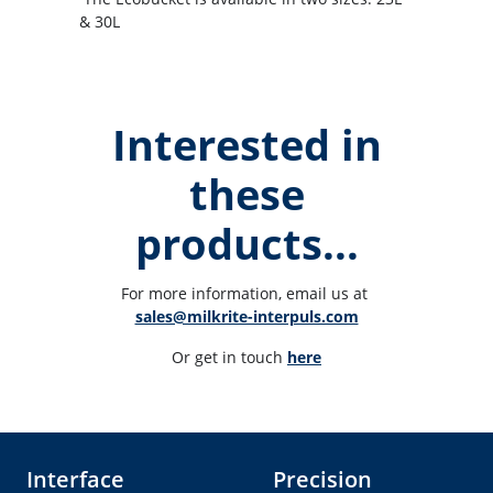
& 30L
Interested in
these
products...
For more information, email us at 
sales@milkrite-interpuls.com
Or get in touch 
here
Interface
Precision