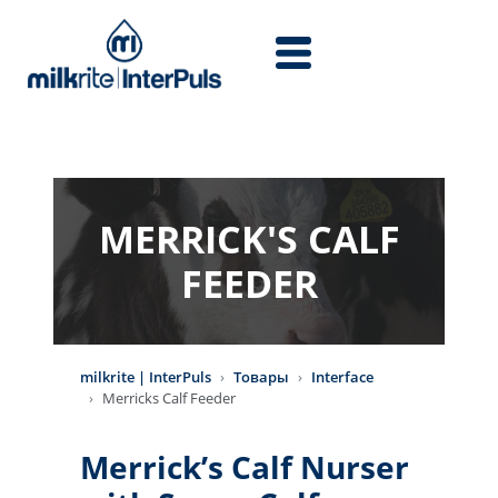
Перейти к основному содержанию
MERRICK'S CALF
FEEDER
milkrite | InterPuls
Товары
Interface
Merricks Calf Feeder
Merrick’s Calf Nurser