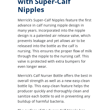
with Super-Calf
Nipples
Merrick’s Super-Calf Nipples feature the first
advance in calf nursing nipple design in
many years. Incorporated into the nipple
design is a patented air release valve, which
prevents leakage and yet allows air to be
released into the bottle as the calf is
nursing. This ensures the proper flow of milk
through the nipple to the nursing calf. This
valve is protected with extra bumpers for
even longer wear.
Merrick’s Calf Nurser Bottle offers the best in
overall strength as well as a new easy-clean
bottle lip. This easy-clean feature helps the
producer quickly and thoroughly clean and
sanitize each bottle to aid in preventing any
buildup of harmful bacteria.