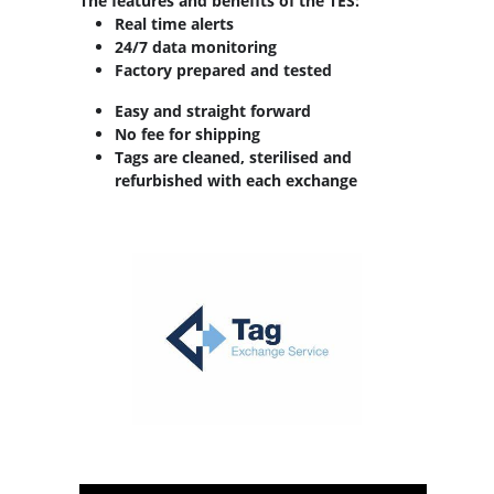
The features and benefits of the TES:
Real time alerts
24/7 data monitoring
Factory prepared and tested
Easy and straight forward
No fee for shipping
Tags are cleaned, sterilised and
refurbished with each exchange