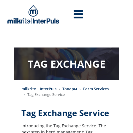
Перейти к основному содержанию
TAG EXCHANGE
milkrite | InterPuls
Товары
Farm Services
Tag Exchange Service
Tag Exchange Service
Introducing the Tag Exchange Service. The
next step in herd management; Tag