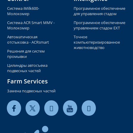
Система iMilk600-
Программное обеспечение
Молокомер
для управления стадом
Система ACR Smart MMV -
Программное обеспечение
Молокомер
управлением стадом EXT
Автоматическая
Точное
отстыковка - ACRsmart
компьютеризированное
животноводство
Решения для систем
промывки
Цилиндры автосъема
подвесных частей
Farm Services
Замена подвесных частей