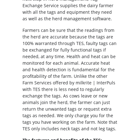
Exchange Service supplies the dairy farmer
with all the tags and equipment they need
as well as the herd management software.
Farmers can be sure that the readings from
the herd are accurate because the tags are
100% warranted through TES, faulty tags can
be exchanged for fully functional tags if
needed, at any time. Health and heat can be
monitored for each animal. Accurate heat
and health detection is fundamental for the
profitability of the farm. Unlike the other
Farm Services offered by milkrite | InterPuls
with TES there is less need to regularly
exchange the tags. As cows leave or new
animals join the herd, the farmer can just
return the unwanted tags or request extra
tags as needed. We only charge you for the
tags you have working on the farm. Note that
TES only includes neck tags and not leg tags.