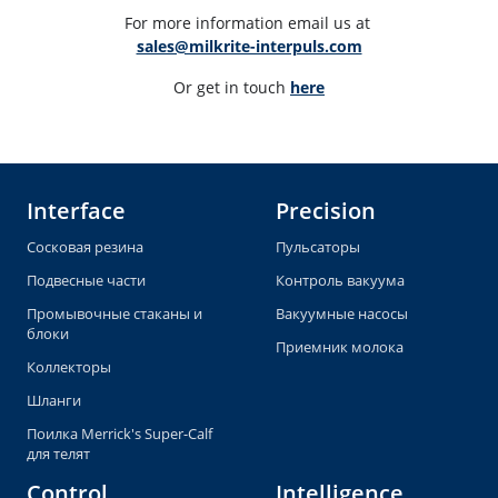
For more information email us at 
sales@milkrite-interpuls.com
Or get in touch 
here
Interface
Precision
Сосковая резина
Пульсаторы
Подвесные части
Контроль вакуума
Промывочные стаканы и
Вакуумные насосы
блоки
Приемник молока
Коллекторы
Шланги
Поилка Merrick's Super-Calf
для телят
Control
Intelligence