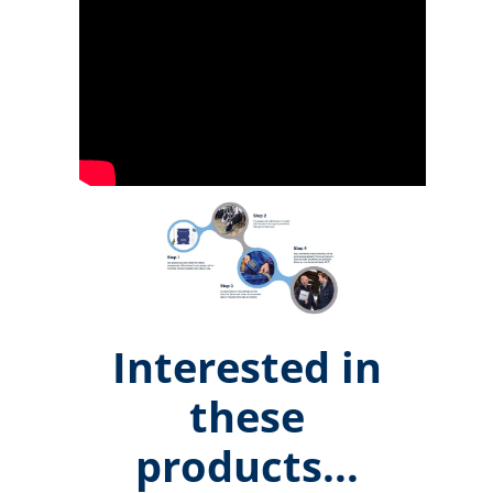
Interested in
these
products...