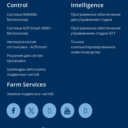
Control
Intelligence
Система iMilk600-
Программное обеспечение
Молокомер
для управления стадом
Система ACR Smart MMV -
Программное обеспечение
Молокомер
управлением стадом EXT
Автоматическая
Точное
отстыковка - ACRsmart
компьютеризированное
животноводство
Решения для систем
промывки
Цилиндры автосъема
подвесных частей
Farm Services
Замена подвесных частей