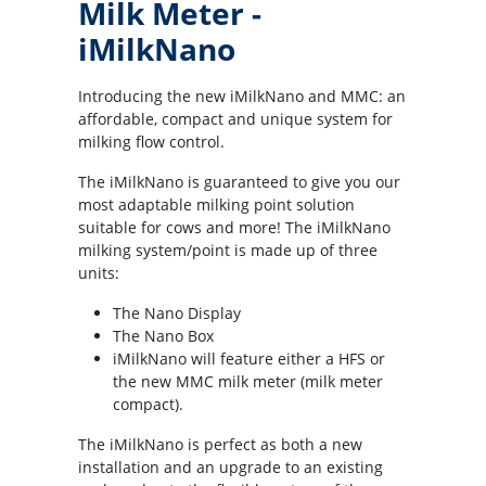
Milk Meter -
iMilkNano
Introducing the new iMilkNano and MMC: an
affordable, compact and unique system for
milking flow control.
The iMilkNano is guaranteed to give you our
most adaptable milking point solution
suitable for cows and more! The iMilkNano
milking system/point is made up of three
units:
The Nano Display
The Nano Box
iMilkNano will feature either a HFS or
the new MMC milk meter (milk meter
compact).
The iMilkNano is perfect as both a new
installation and an upgrade to an existing