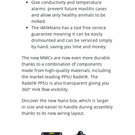
Give conductivity and temperature
alarms: prevent future mastitis cases
and allow only healthy animals to be
milked.
The iMilkNano has a tool free service
guarantee meaning it can be easily
dismounted and can be serviced simply
by hand, saving you time and money.
The new MMCs are now even more durable
thanks to a combination of components
made from high-quality materials, including
the market-leading PPSU Radel®. The
Radel® PPSU is also transparent giving you
360° milk flow visibility.
Discover the new Nano box, which is larger
in size and easier to handle during assembly
thanks to its new wiring layout.