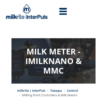
Перейти к основному содержанию
MILK METER -
IMILKNANO &
MMC
milkrite | InterPuls
Товары
Control
Milking Point Controllers & Milk Meters