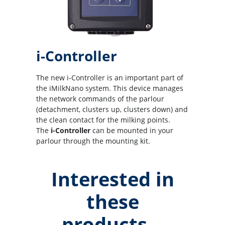
i-Controller
The new i-Controller is an important part of
the iMilkNano system. This device manages
the network commands of the parlour
(detachment, clusters up, clusters down) and
the clean contact for the milking points.
The
i-Controller
can be mounted in your
parlour through the mounting kit.
Interested in
these
products...