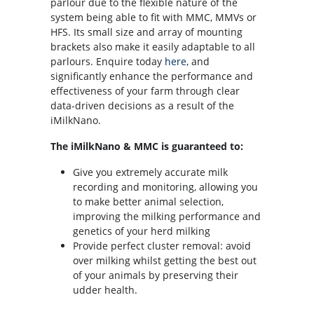
parlour due to the flexible nature of the
system being able to fit with MMC, MMVs or
HFS. Its small size and array of mounting
brackets also make it easily adaptable to all
parlours. Enquire today
here
, and
significantly enhance the performance and
effectiveness of your farm through clear
data-driven decisions as a result of the
iMilkNano.
The iMilkNano & MMC is guaranteed to:
Give you extremely accurate milk
recording and monitoring, allowing you
to make better animal selection,
improving the milking performance and
genetics of your herd milking
Provide perfect cluster removal: avoid
over milking whilst getting the best out
of your animals by preserving their
udder health.