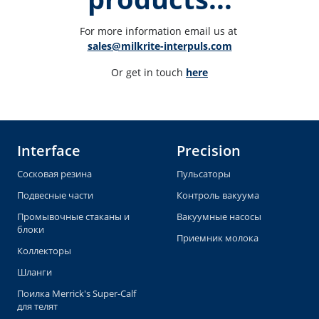
For more information email us at 
sales@milkrite-interpuls.com
Or get in touch 
here
Interface
Precision
Сосковая резина
Пульсаторы
Подвесные части
Контроль вакуума
Промывочные стаканы и
Вакуумные насосы
блоки
Приемник молока
Коллекторы
Шланги
Поилка Merrick's Super-Calf
для телят