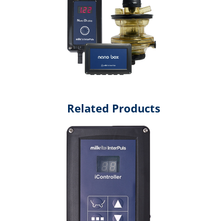
Related Products